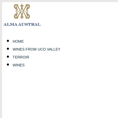
HOME
WINES FROM UCO VALLEY
TERROIR
WINES