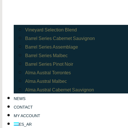
Vineyard Selection Blend
Barrel Series Cabernet Sauvignon
Barrel Series Assemblage
Barrel Series Malbec
Barrel Series Pinot Noir
Alma Austral Torrontes
Alma Austral Malbec
Alma Austral Cabernet Sauvignon
NEWS
CONTACT
MY ACCOUNT
ES_AR